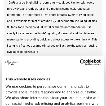
10m²), a large, bright living room, a fully equipped kitchen with oven,
microwave, and refrigerator, and a modern, completely renovated
bathroom. The apartment offers approximately 57m² of living space
and is available for rent at around €2,200 per month, including utilities.
Suitable for either individual rental or shared accommodation, it is
ideally located near the Saint-Augustin, Miromesnil, and Saint-Lazare
metro stations, providing quick and direct access to the entire city. This
listing is a fictitious example intended to illustrate the types of housing
available on the website.
Furnishing status
furnished
This website uses cookies
DETAILS
We use cookies to personalise content and ads, to
provide social media features and to analyse our traffic.
Monthly rent
2,200 €
We also share information about your use of our site with
Security deposit
4,400 €
our social media, advertising and analytics partners who
Square meter
57