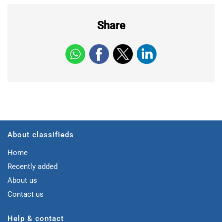
Share
About classifieds
Home
Recently added
About us
Contact us
Help & contact