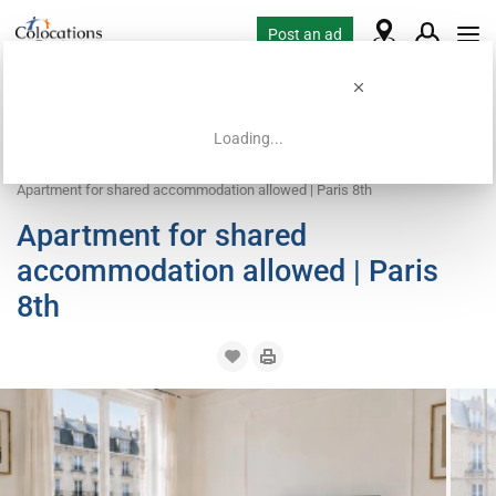
Post an ad
Loading...
Home
Coliving offers
Apartment with flatsharing allowed
Apartment for shared accommodation allowed | Paris 8th
Apartment for shared
accommodation allowed | Paris
8th