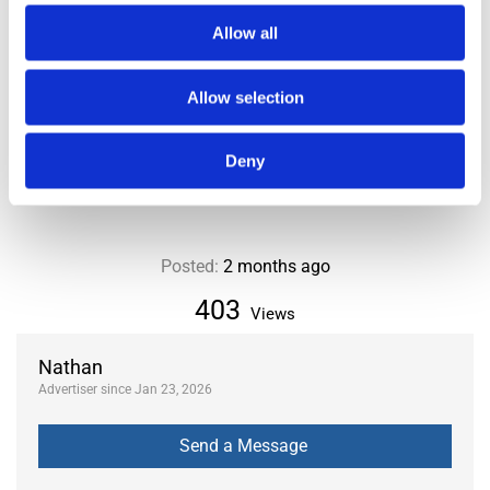
LOCATION
Allow all
City or Department
Paris
Allow selection
District or Municipality
8th
Area
Haussmann
Deny
Posted:
2 months ago
403
Views
Nathan
Advertiser since Jan 23, 2026