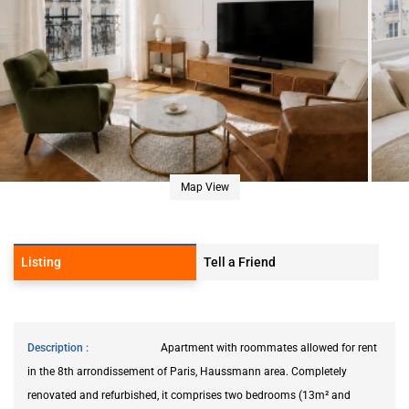
Map View
Listing
Tell a Friend
Description
Apartment with roommates allowed for rent
in the 8th arrondissement of Paris, Haussmann area. Completely
renovated and refurbished, it comprises two bedrooms (13m² and