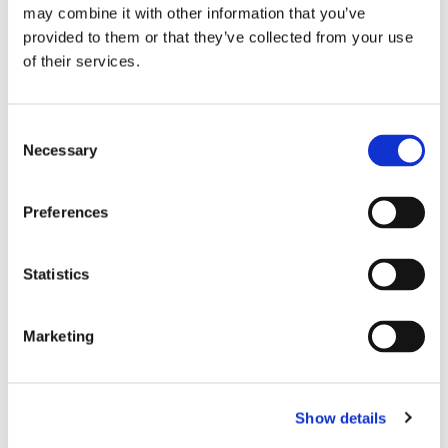
may combine it with other information that you’ve
provided to them or that they’ve collected from your use
EPC rating
D
of their services.
AVAILABILITY
Consent
Necessary
Selection
From
May 30, 2026
Preferences
APARTMENT FEATURES
Statistics
Number of bedrooms
2 bedrooms
Number of bathrooms
1 bathroom
Marketing
Number of toilets
1
Floor level
3
Elevator
available
Show details