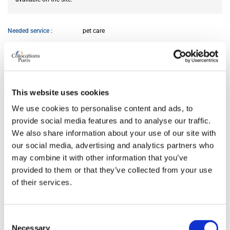
Needed service
pet care
AVAILABILITY
From
Jun 05, 2026
This website uses cookies
We use cookies to personalise content and ads, to
provide social media features and to analyse our traffic.
ROOM FEATURES
We also share information about your use of our site with
our social media, advertising and analytics partners who
Bed size
double
may combine it with other information that you’ve
Bathroom
private
provided to them or that they’ve collected from your use
Working desk
yes
of their services.
Wi-Fi
yes
TV
yes
Consent
Necessary