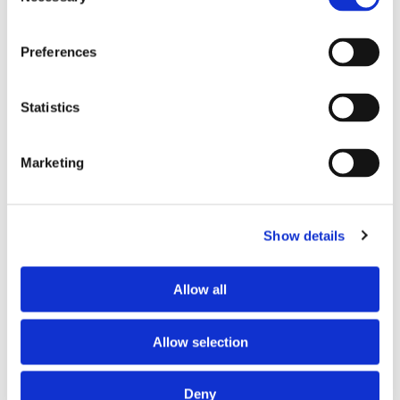
Selection
PREFERRED COHABITANT PROFILE
Preferences
Preferred spoken languages
French
Preferred profile
young woman
Statistics
Preferred age range
any
Marketing
ABOUT THE HOME OCCUPANTS
Spoken language
French
Show details
Profile
couple
Allow all
HOUSE RULES
Allow selection
Kitchen access
allowed at specific times
Cook meals
allowed at specific times
Deny