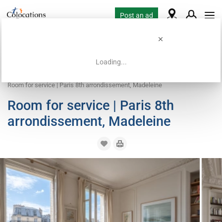
Post an ad
Loading...
Home
Coliving offers
Work exchange accommodation
Room for service | Paris 8th arrondissement, Madeleine
Room for service | Paris 8th
arrondissement, Madeleine