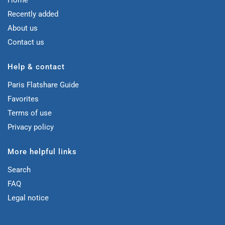
Home
Recently added
About us
Contact us
Help & contact
Paris Flatshare Guide
Favorites
Terms of use
Privacy policy
More helpful links
Search
FAQ
Legal notice