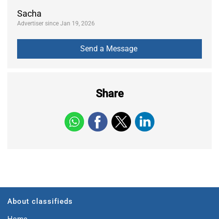
Sacha
Advertiser since Jan 19, 2026
Share
About classifieds