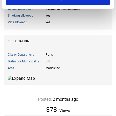
Living room access
allowed at specific times
Guests reception
allowed at specific times
Smoking allowed
yes
Pets allowed
yes
LOCATION
City or Department
Paris
District or Municipality
8th
Area
Madeleine
Posted:
2 months ago
378
Views