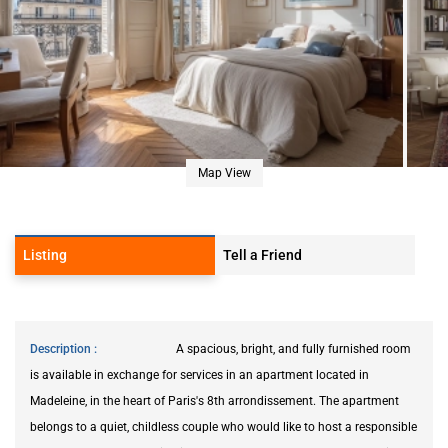
Map View
Listing
Tell a Friend
Description
A spacious, bright, and fully furnished room
is available in exchange for services in an apartment located in
Madeleine, in the heart of Paris's 8th arrondissement. The apartment
belongs to a quiet, childless couple who would like to host a responsible