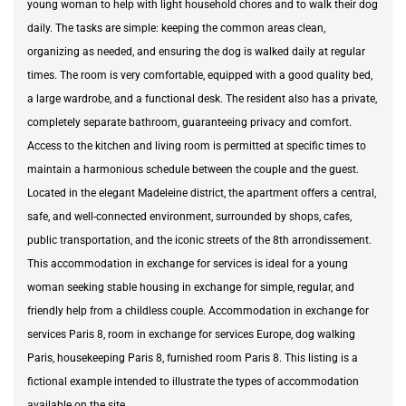
young woman to help with light household chores and to walk their dog
daily. The tasks are simple: keeping the common areas clean,
organizing as needed, and ensuring the dog is walked daily at regular
times. The room is very comfortable, equipped with a good quality bed,
a large wardrobe, and a functional desk. The resident also has a private,
completely separate bathroom, guaranteeing privacy and comfort.
Access to the kitchen and living room is permitted at specific times to
maintain a harmonious schedule between the couple and the guest.
Located in the elegant Madeleine district, the apartment offers a central,
safe, and well-connected environment, surrounded by shops, cafes,
public transportation, and the iconic streets of the 8th arrondissement.
This accommodation in exchange for services is ideal for a young
woman seeking stable housing in exchange for simple, regular, and
friendly help from a childless couple. Accommodation in exchange for
services Paris 8, room in exchange for services Europe, dog walking
Paris, housekeeping Paris 8, furnished room Paris 8. This listing is a
fictional example intended to illustrate the types of accommodation
available on the site.