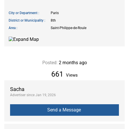
City or Department
Paris
District or Municipality
8th
Area
Saint-Philippe-de-Roule
Posted:
2 months ago
661
Views
Sacha
Advertiser since Jan 19, 2026