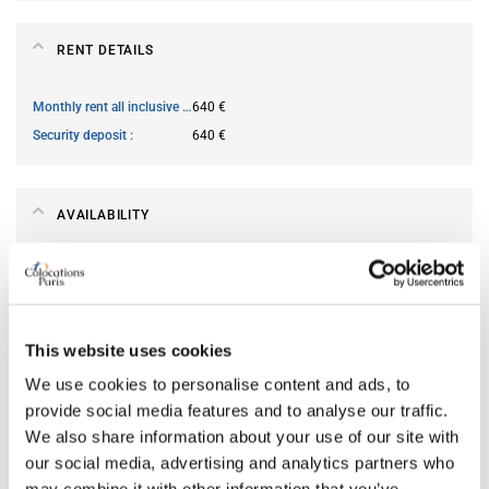
RENT DETAILS
Monthly rent all inclusive
640 €
Security deposit
640 €
AVAILABILITY
From
Jun 11, 2026
Short term rental accepted
no
This website uses cookies
ROOM FEATURES
We use cookies to personalise content and ads, to
provide social media features and to analyse our traffic.
We also share information about your use of our site with
Type of bed
single
our social media, advertising and analytics partners who
Ensuite bathroom
yes