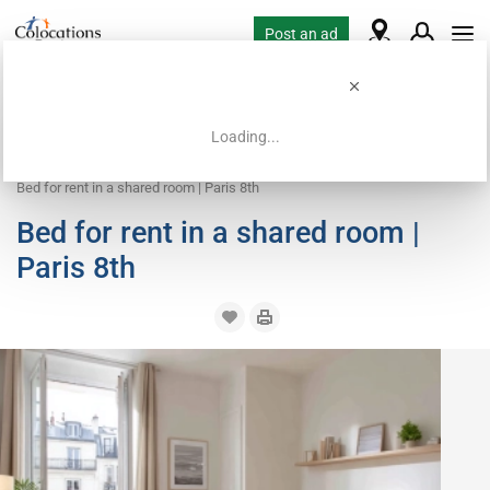
Post an ad
Loading...
Home
Coliving offers
Bed in shared room
Bed for rent in a shared room | Paris 8th
Bed for rent in a shared room |
Paris 8th