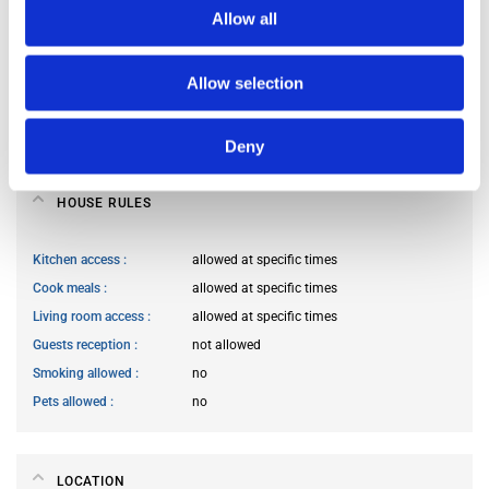
Allow all
Occupants’ languages
French
Occupants’ Profile
young woman
Allow selection
Occupants’ age range
Prefer not to say
Occupants’ professional status
prefer not to say
Deny
HOUSE RULES
Kitchen access
allowed at specific times
Cook meals
allowed at specific times
Living room access
allowed at specific times
Guests reception
not allowed
Smoking allowed
no
Pets allowed
no
LOCATION