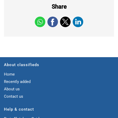
Share
About classifieds
Home
Recently added
About us
Contact us
Help & contact