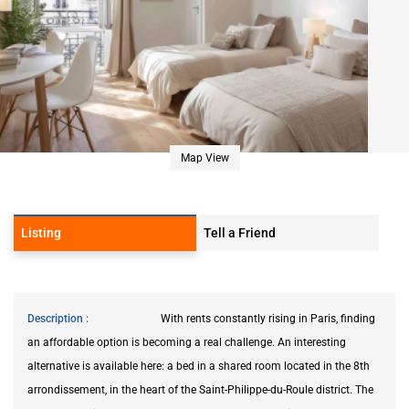
Map View
Listing
Tell a Friend
Description
With rents constantly rising in Paris, finding
an affordable option is becoming a real challenge. An interesting
alternative is available here: a bed in a shared room located in the 8th
arrondissement, in the heart of the Saint-Philippe-du-Roule district. The