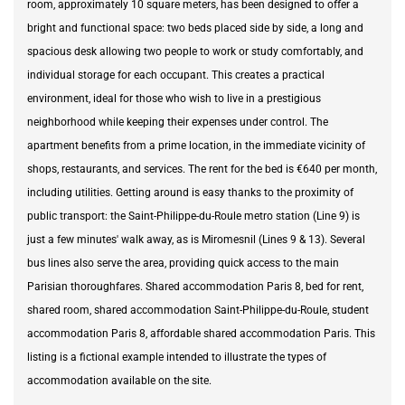
room, approximately 10 square meters, has been designed to offer a
bright and functional space: two beds placed side by side, a long and
spacious desk allowing two people to work or study comfortably, and
individual storage for each occupant. This creates a practical
environment, ideal for those who wish to live in a prestigious
neighborhood while keeping their expenses under control. The
apartment benefits from a prime location, in the immediate vicinity of
shops, restaurants, and services. The rent for the bed is €640 per month,
including utilities. Getting around is easy thanks to the proximity of
public transport: the Saint-Philippe-du-Roule metro station (Line 9) is
just a few minutes' walk away, as is Miromesnil (Lines 9 & 13). Several
bus lines also serve the area, providing quick access to the main
Parisian thoroughfares. Shared accommodation Paris 8, bed for rent,
shared room, shared accommodation Saint-Philippe-du-Roule, student
accommodation Paris 8, affordable shared accommodation Paris. This
listing is a fictional example intended to illustrate the types of
accommodation available on the site.