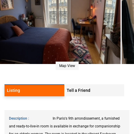
Map View
Listing
Tell a Friend
Description
In Paris's 9th arrondissement, a furnished
and ready-to-live-in room is available in exchange for companionship
for an elderly woman. The room is located in the vibrant Faubourg-