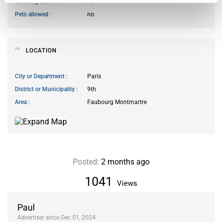
Smoking allowed
no
Pets allowed
no
LOCATION
City or Department
Paris
District or Municipality
9th
Area
Faubourg Montmartre
Posted:
2 months ago
1041
Views
Paul
Advertiser since Dec 01, 2024