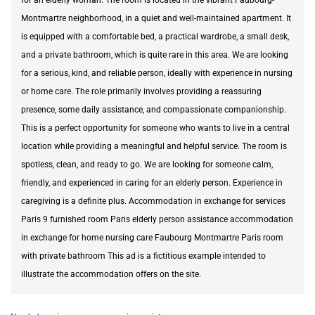
Montmartre neighborhood, in a quiet and well-maintained apartment. It
is equipped with a comfortable bed, a practical wardrobe, a small desk,
and a private bathroom, which is quite rare in this area. We are looking
for a serious, kind, and reliable person, ideally with experience in nursing
or home care. The role primarily involves providing a reassuring
presence, some daily assistance, and compassionate companionship.
This is a perfect opportunity for someone who wants to live in a central
location while providing a meaningful and helpful service. The room is
spotless, clean, and ready to go. We are looking for someone calm,
friendly, and experienced in caring for an elderly person. Experience in
caregiving is a definite plus. Accommodation in exchange for services
Paris 9 furnished room Paris elderly person assistance accommodation
in exchange for home nursing care Faubourg Montmartre Paris room
with private bathroom This ad is a fictitious example intended to
illustrate the accommodation offers on the site.