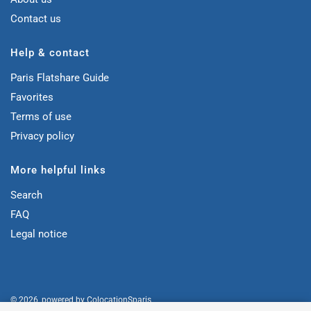
Contact us
Help & contact
Paris Flatshare Guide
Favorites
Terms of use
Privacy policy
More helpful links
Search
FAQ
Legal notice
© 2026, powered by
ColocationSparis