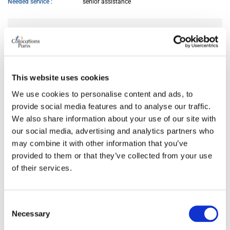
Needed service
senior assistance
AVAILABILITY
From
Jun 04, 2026
This website uses cookies
We use cookies to personalise content and ads, to
ROOM FEATURES
provide social media features and to analyse our traffic.
We also share information about your use of our site with
Bed size
double
our social media, advertising and analytics partners who
Bathroom
private
may combine it with other information that you’ve
Working desk
yes
provided to them or that they’ve collected from your use
Wi-Fi
yes
of their services.
TV
yes
Consent
Necessary
PREFERRED COHABITANT PROFILE
Selection