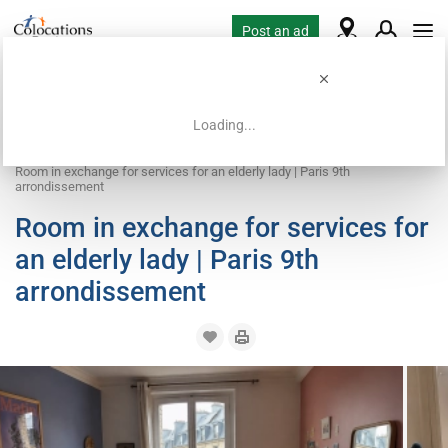
Post an ad
Loading...
Home
Coliving offers
Work exchange accommodation
Room in exchange for services for an elderly lady | Paris 9th
arrondissement
Room in exchange for services for
an elderly lady | Paris 9th
arrondissement