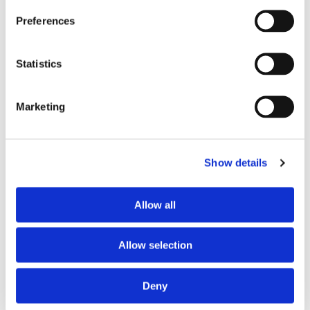
Preferred spoken languages
French
Preferences
Preferred profile
woman
Preferred age range
any
Statistics
ABOUT THE HOME OCCUPANTS
Marketing
Spoken language
French
Profile
senior woman
Show details
Allow all
HOUSE RULES
Kitchen access
allowed at specific times
Allow selection
Cook meals
allowed at specific times
Living room access
allowed at specific times
Deny
Guests reception
not allowed