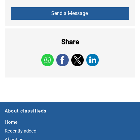
Share
About classifieds
Home
Recently added
About us