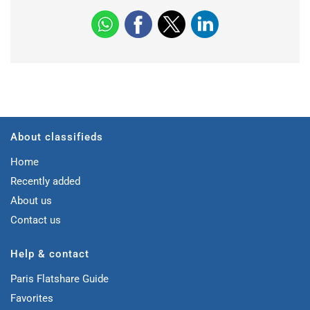
About classifieds
Home
Recently added
About us
Contact us
Help & contact
Paris Flatshare Guide
Favorites