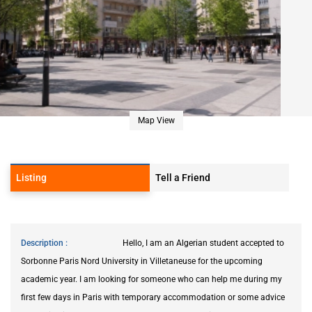
Map View
Listing
Tell a Friend
Description
Hello, I am an Algerian student accepted to
Sorbonne Paris Nord University in Villetaneuse for the upcoming
academic year. I am looking for someone who can help me during my
first few days in Paris with temporary accommodation or some advice