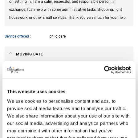
on settling in. I am a calm, respectful, and responsible person. In
exchange, I can help with some administrative tasks, shopping, light
housework, or other small services. Thank you very much for your help.
Service offered
child care
MOVING DATE
From
Aug 22, 2026
Till
Oct 21, 2026
This website uses cookies
We use cookies to personalise content and ads, to
ABOUT ME
provide social media features and to analyse our traffic.
We also share information about your use of our site with
My spoken language
French
our social media, advertising and analytics partners who
My profile
young woman
may combine it with other information that you’ve
My age range
18–25