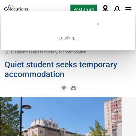
Post an ad
Loading...
Home
Housing requests
Work exchange housing
Quiet student seeks temporary accommodation
Quiet student seeks temporary
accommodation