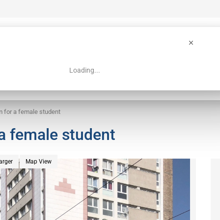
Loading...
 Guide
Search
m for a female student
 a female student
arger
Map View