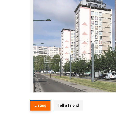
Listing
Tell a Friend