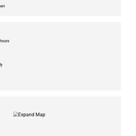
man
 hours
s
ly