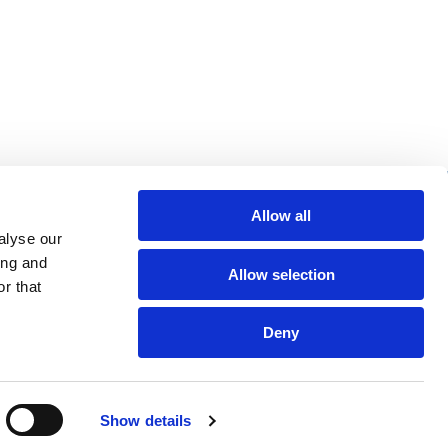
re helpful links
Allow all
alyse our
arch
ing and
Allow selection
Q
r that
gal notice
Deny
Show details