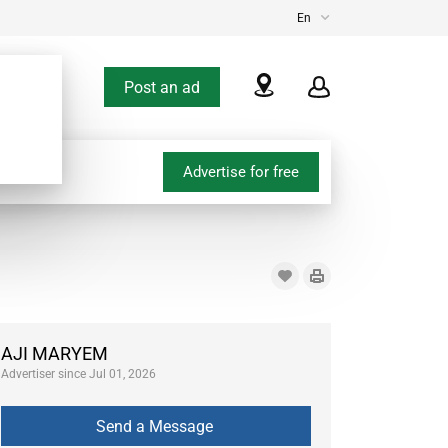
En
Post an ad
Advertise for free
AJI MARYEM
Advertiser since Jul 01, 2026