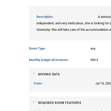
Description
A serious
independent, and very meticulous, she is looking for 
University. She will take care of the accommodation as
Room Type
any
Monthly budget all inclusive
500 €
MOVING DATE
From
Jul 15, 202
REQUIRED ROOM FEATURES