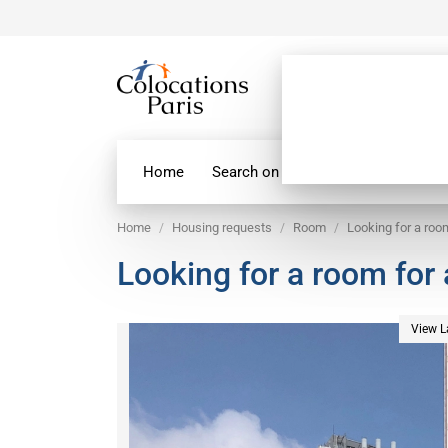
Home
Search on map
Paris Flatshare
Home
Housing requests
Room
Looking for a roo
Looking for a room for
View L