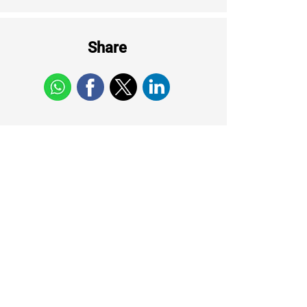
Share