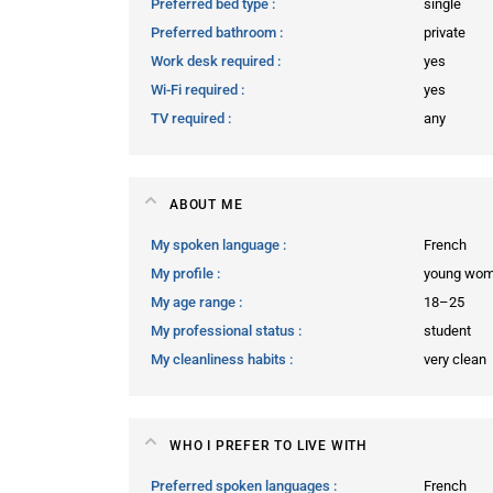
Preferred bed type
single
Preferred bathroom
private
Work desk required
yes
Wi-Fi required
yes
TV required
any
ABOUT ME
My spoken language
French
My profile
young wo
My age range
18–25
My professional status
student
My cleanliness habits
very clean
WHO I PREFER TO LIVE WITH
Preferred spoken languages
French