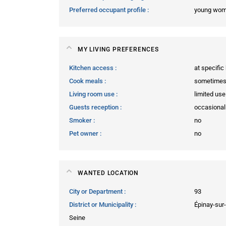
Preferred occupant profile
young wo
MY LIVING PREFERENCES
Kitchen access
at specific
Cook meals
sometime
Living room use
limited use
Guests reception
occasional
Smoker
no
Pet owner
no
WANTED LOCATION
City or Department
93
District or Municipality
Épinay-sur-
Seine