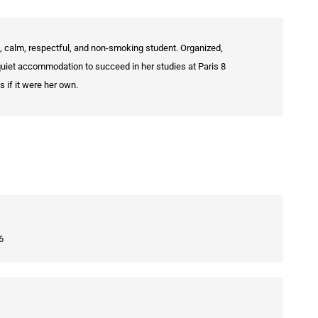
, calm, respectful, and non-smoking student. Organized,
quiet accommodation to succeed in her studies at Paris 8
 if it were her own.
6