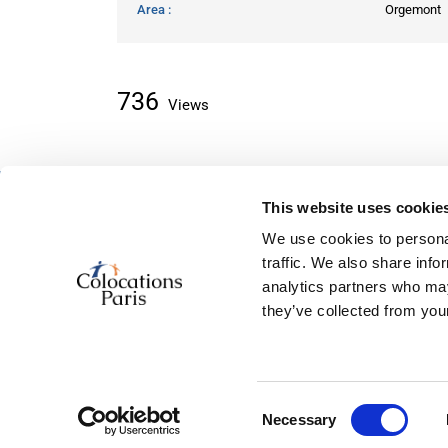
Area
Orgemont
736
Views
This website uses cookie
About classifieds
We use cookies to personal
Home
traffic. We also share info
Recently added
analytics partners who may
About us
they’ve collected from your
Contact us
Consent
© 2026, powered by
ColocationSparis
Necessary
Selection