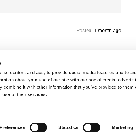
Posted:
1 month ago
s
Help & contact
Mo
ise content and ads, to provide social media features and to an
Paris Flatshare Guide
Se
rmation about your use of our site with our social media, advertis
Favorites
FA
 combine it with other information that you’ve provided to them o
Terms of use
Le
 use of their services.
Privacy policy
Preferences
Statistics
Marketing