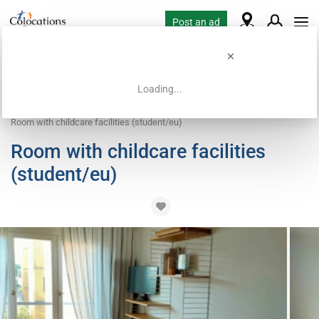
Post an ad
Loading...
Home
Coliving offers
Work exchange accommodation
Room with childcare facilities (student/eu)
Room with childcare facilities
(student/eu)