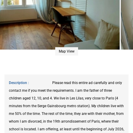
Map View
Description
Please read this entire ad carefully and only
contact me if you meet the requirements. I am the father of three
children aged 12, 10, and 4. We live in Les Lilas, very close to Paris (4
minutes from the Serge Gainsbourg metro station). My children live with
me 50% of the time. The rest of the time, they are with their mother, from
whom I am divorced, in the 19th arrondissement of Paris, where their
school is located. I am offering, at least until the beginning of July 2026,