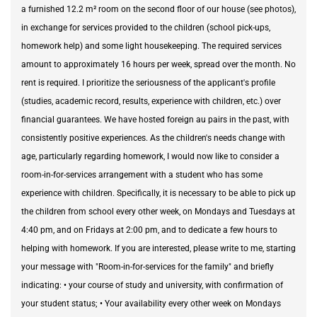
a furnished 12.2 m² room on the second floor of our house (see photos),
in exchange for services provided to the children (school pick-ups,
homework help) and some light housekeeping. The required services
amount to approximately 16 hours per week, spread over the month. No
rent is required. I prioritize the seriousness of the applicant's profile
(studies, academic record, results, experience with children, etc.) over
financial guarantees. We have hosted foreign au pairs in the past, with
consistently positive experiences. As the children's needs change with
age, particularly regarding homework, I would now like to consider a
room-in-for-services arrangement with a student who has some
experience with children. Specifically, it is necessary to be able to pick up
the children from school every other week, on Mondays and Tuesdays at
4:40 pm, and on Fridays at 2:00 pm, and to dedicate a few hours to
helping with homework. If you are interested, please write to me, starting
your message with "Room-in-for-services for the family" and briefly
indicating: • your course of study and university, with confirmation of
your student status; • Your availability every other week on Mondays