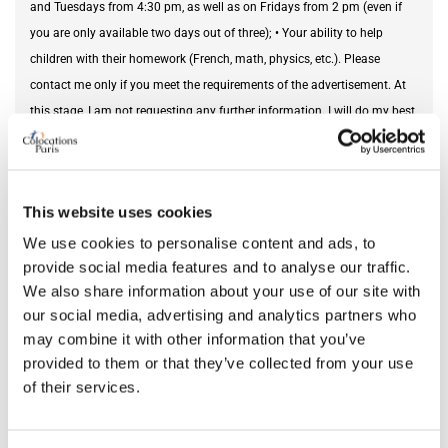
and Tuesdays from 4:30 pm, as well as on Fridays from 2 pm (even if
you are only available two days out of three); • Your ability to help
children with their homework (French, math, physics, etc.). Please
contact me only if you meet the requirements of the advertisement. At
this stage, I am not requesting any further information. I will do my best
to acknowledge receipt of your message and will contact you if your
profile is of interest to me. If necessary, I can also put you in touch with
our previous au pairs. Sincerely, ⸻ Note – Amenities for the au pair:
This website uses cookies
• Furnished 12.2 m² bedroom on the 2nd floor, overlooking the garden; •
Bathroom upstairs (used occasionally by my daughter); • Access to the
We use cookies to personalise content and ads, to
provide social media features and to analyse our traffic.
fully equipped kitchen and laundry room in the basement; • Internet,
We also share information about your use of our site with
electricity and heating included (food expenses to be paid by the
our social media, advertising and analytics partners who
occupant). Important: • Room available at least until the beginning of
may combine it with other information that you’ve
July 2026; • Family home: room reserved exclusively for the occupant
provided to them or that they’ve collected from your use
(no outside visitors or hosting friends); • Non-smoker.
of their services.
Needed service
private tutoring