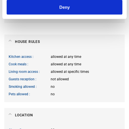
Deny
Preferred spoken languages
not specified
Preferred profile
any
HOUSE RULES
Kitchen access
allowed at any time
Cook meals
allowed at any time
Living room access
allowed at specific times
Guests reception
not allowed
Smoking allowed
no
Pets allowed
no
LOCATION