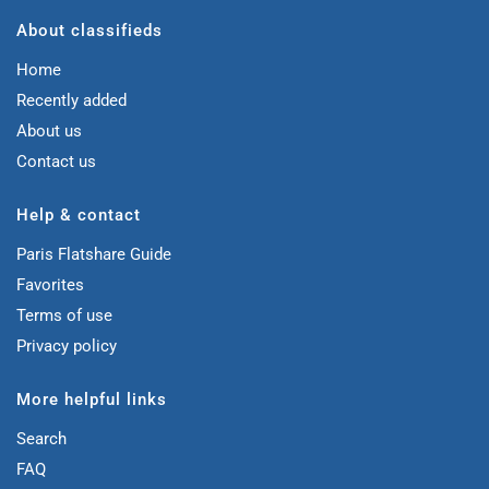
About classifieds
Home
Recently added
About us
Contact us
Help & contact
Paris Flatshare Guide
Favorites
Terms of use
Privacy policy
More helpful links
Search
FAQ