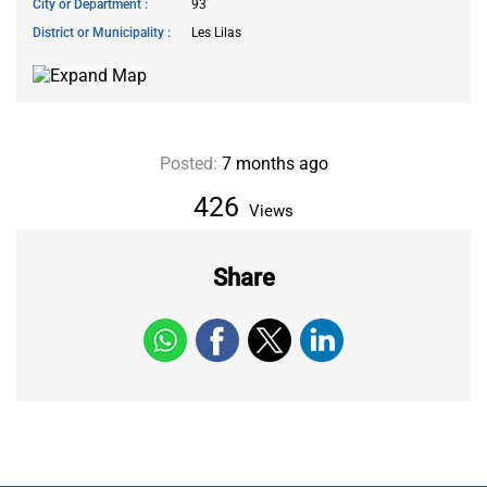
City or Department
93
District or Municipality
Les Lilas
Posted:
7 months ago
426
Views
Share