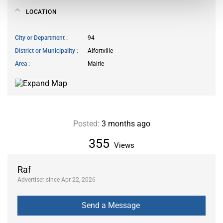
LOCATION
City or Department
94
District or Municipality
Alfortville
Area
Mairie
Posted:
3 months ago
355
Views
Raf
Advertiser since Apr 22, 2026