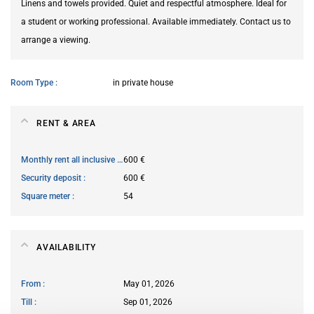
Linens and towels provided. Quiet and respectful atmosphere. Ideal for
a student or working professional. Available immediately. Contact us to
arrange a viewing.
Room Type
in private house
RENT & AREA
Monthly rent all inclusive
600 €
Security deposit
600 €
Square meter
54
AVAILABILITY
From
May 01, 2026
Till
Sep 01, 2026