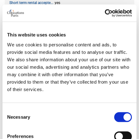
Short term rental accepted
yes
ROOM FEATURES
This website uses cookies
Bed size
double
We use cookies to personalise content and ads, to
Bathroom
shared
provide social media features and to analyse our traffic.
Working desk
yes
We also share information about your use of our site with
Wi-Fi
yes
our social media, advertising and analytics partners who
TV
yes
may combine it with other information that you’ve
provided to them or that they’ve collected from your use
of their services.
PREFERRED ROOMMATE PROFILE
Consent
Preferred spoken languages
any
Necessary
Selection
Preferred profile
any
Preferred age range
any
Preferences
Preferred professional status
any