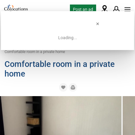
Post an ad
Loading...
Home
Coliving offers
Room for rent
Comfortable room in a private home
Comfortable room in a private
home