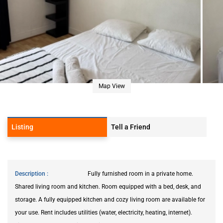
Map View
Listing
Tell a Friend
Description
Fully furnished room in a private home.
Shared living room and kitchen. Room equipped with a bed, desk, and
storage. A fully equipped kitchen and cozy living room are available for
your use. Rent includes utilities (water, electricity, heating, internet).