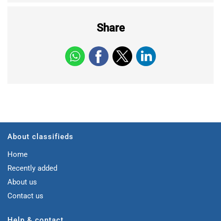
Share
About classifieds
Home
Recently added
About us
Contact us
Help & contact