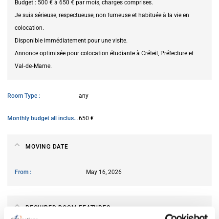
Budget : 500 € à 650 € par mois, charges comprises.
Je suis sérieuse, respectueuse, non fumeuse et habituée à la vie en
colocation.
Disponible immédiatement pour une visite.
Annonce optimisée pour colocation étudiante à Créteil, Préfecture et
Val‑de‑Marne.
Room Type
any
Monthly budget all inclusive
650 €
MOVING DATE
From
May 16, 2026
REQUIRED ROOM FEATURES