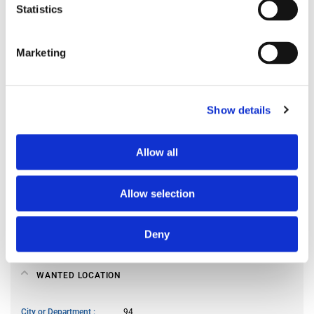
Statistics
Preferred spoken languages
any
Preferred occupant profile
any
Marketing
MY LIVING PREFERENCES
Show details
Kitchen access
frequently
Allow all
Cook meals
often
Living room use
frequently
Guests reception
occasionally
Allow selection
Smoker
no
Pet owner
no
Deny
WANTED LOCATION
City or Department
94