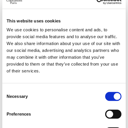
Preferred bed type
any
Preferred bathroom
any
This website uses cookies
Work desk required
yes
We use cookies to personalise content and ads, to
Wi-Fi required
yes
provide social media features and to analyse our traffic.
TV required
any
We also share information about your use of our site with
our social media, advertising and analytics partners who
may combine it with other information that you’ve
ABOUT ME
provided to them or that they’ve collected from your use
of their services.
My spoken language
prefer not to say
My profile
young woman
My age range
prefer not to say
Consent
Necessary
My professional status
student
Selection
My cleanliness habits
prefer not to say
Preferences
WHO I PREFER TO LIVE WITH