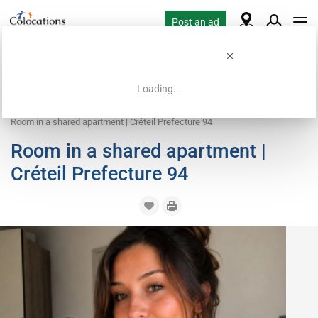
Post an ad
Loading...
Home
Housing requests
Room
Room in a shared apartment | Créteil Prefecture 94
Room in a shared apartment |
Créteil Prefecture 94