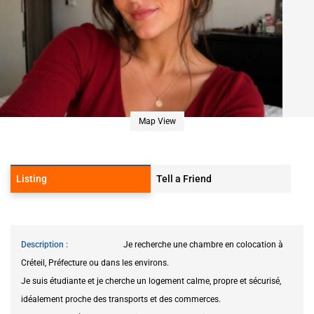
Map View
Listing
Tell a Friend
Description
Je recherche une chambre en colocation à
Créteil, Préfecture ou dans les environs.
Je suis étudiante et je cherche un logement calme, propre et sécurisé,
idéalement proche des transports et des commerces.