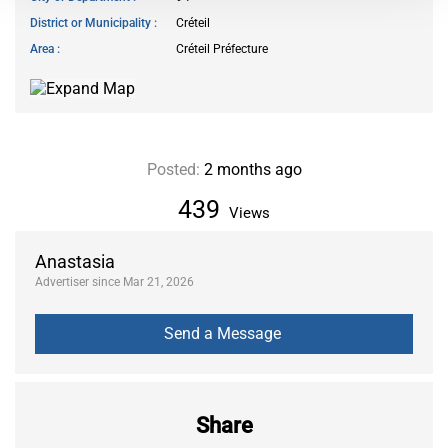
District or Municipality
Créteil
Area
Créteil Préfecture
Posted:
2 months ago
439
Views
Anastasia
Advertiser since Mar 21, 2026
Share