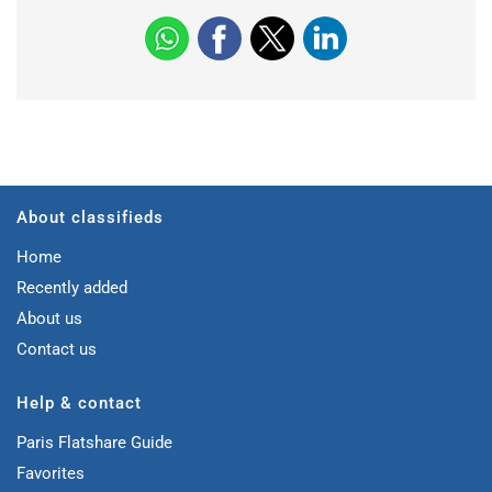
About classifieds
Home
Recently added
About us
Contact us
Help & contact
Paris Flatshare Guide
Favorites