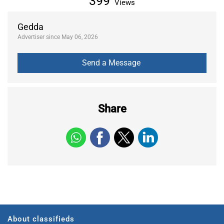
399
Views
Gedda
Advertiser since May 06, 2026
Share
About classifieds