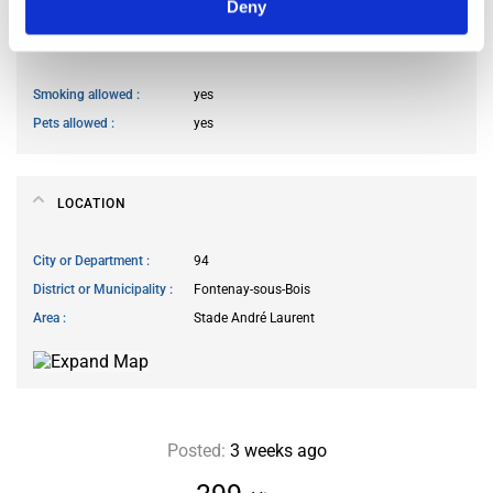
Deny
HOUSE RULES
Smoking allowed
yes
Pets allowed
yes
LOCATION
City or Department
94
District or Municipality
Fontenay-sous-Bois
Area
Stade André Laurent
Posted:
3 weeks ago