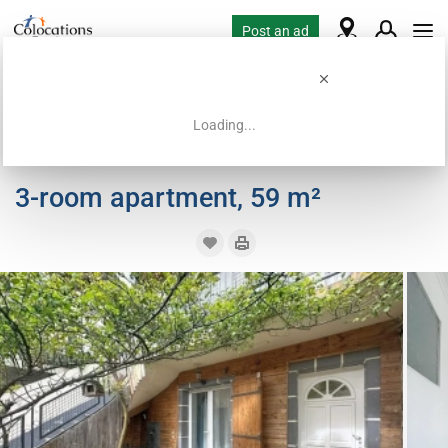
Post an ad
Loading...
Home
Coliving offers
Room for rent
3-room apartment, 59 m²
3-room apartment, 59 m²