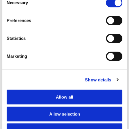
Working desk
no
Necessary
Selection
Wi-Fi
no
TV
yes
Preferences
PREFERRED ROOMMATE PROFILE
Statistics
Preferred spoken languages
any
Marketing
Preferred profile
any
Preferred age range
any
Preferred professional status
any
Show details
ABOUT THE HOME OCCUPANTS
Allow all
Occupants’ languages
prefer not to say
Allow selection
Occupants’ Profile
prefer not to say