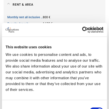
RENT & AREA
Monthly rent all inclusive
800 €
Security deposit
1,600 €
Square meter
59
This website uses cookies
AVAILABILITY
We use cookies to personalise content and ads, to
provide social media features and to analyse our traffic.
From
May 06, 2026
We also share information about your use of our site with
Short term rental accepted
no
our social media, advertising and analytics partners who
may combine it with other information that you’ve
provided to them or that they’ve collected from your use
ROOM FEATURES
of their services.
Bed size
single
Bathroom
private
Consent