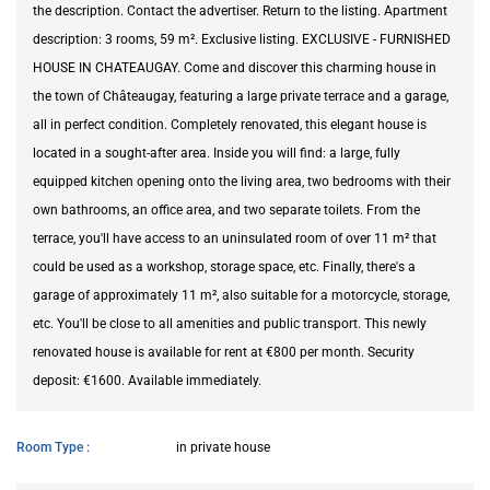
the description. Contact the advertiser. Return to the listing. Apartment
description: 3 rooms, 59 m². Exclusive listing. EXCLUSIVE - FURNISHED
HOUSE IN CHATEAUGAY. Come and discover this charming house in
the town of Châteaugay, featuring a large private terrace and a garage,
all in perfect condition. Completely renovated, this elegant house is
located in a sought-after area. Inside you will find: a large, fully
equipped kitchen opening onto the living area, two bedrooms with their
own bathrooms, an office area, and two separate toilets. From the
terrace, you'll have access to an uninsulated room of over 11 m² that
could be used as a workshop, storage space, etc. Finally, there's a
garage of approximately 11 m², also suitable for a motorcycle, storage,
etc. You'll be close to all amenities and public transport. This newly
renovated house is available for rent at €800 per month. Security
deposit: €1600. Available immediately.
Room Type
in private house