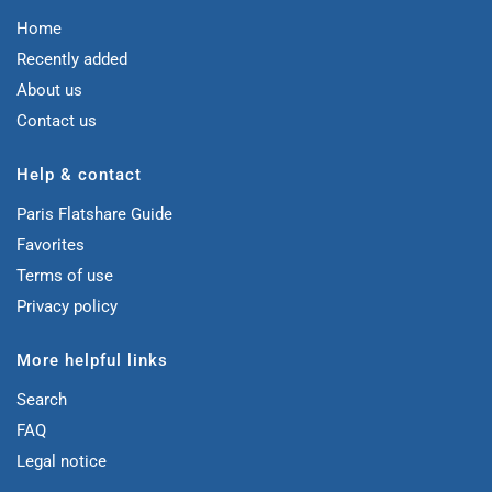
Home
Recently added
About us
Contact us
Help & contact
Paris Flatshare Guide
Favorites
Terms of use
Privacy policy
More helpful links
Search
FAQ
Legal notice