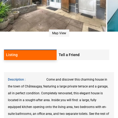
Map View
Listing
Tell a Friend
Description
Come and discover this charming house in
the town of Châteaugay, featuring a large private terrace and a garage,
all in perfect condition. Completely renovated, this elegant house is
located in a sought-after area. Inside you will find: a large, fully
equipped kitchen opening onto the living area, two bedrooms with en-
suite bathrooms, an office area, and two separate toilets. See the rest of