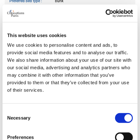
Preferred bed type
bunk
Preferred bathroom
private
Work desk required
yes
Wi-Fi required
yes
TV required
any
This website uses cookies
We use cookies to personalise content and ads, to
provide social media features and to analyse our traffic.
ABOUT ME
We also share information about your use of our site with
our social media, advertising and analytics partners who
My spoken language
prefer not to say
may combine it with other information that you’ve
My profile
young man
provided to them or that they’ve collected from your use
My age range
prefer not to say
of their services.
My professional status
young professional
My cleanliness habits
very clean
Consent
Necessary
Selection
WHO I PREFER TO LIVE WITH
Preferences