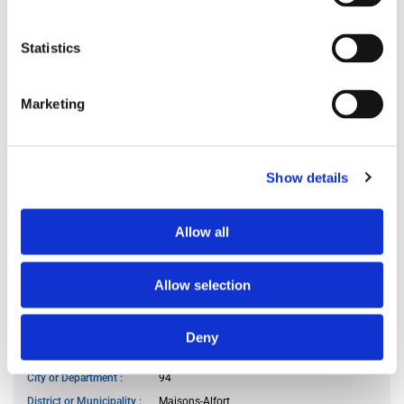
Preferred spoken languages
any
Preferred occupant profile
any
Statistics
MY LIVING PREFERENCES
Marketing
Kitchen access
at specific hours
Cook meals
often
Show details
Living room use
frequently
Guests reception
occasionally
Allow all
Smoker
no
Pet owner
no
Allow selection
WANTED LOCATION
Deny
City or Department
94
District or Municipality
Maisons-Alfort