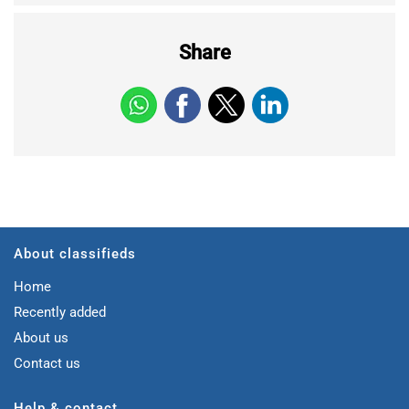
Share
About classifieds
Home
Recently added
About us
Contact us
Help & contact