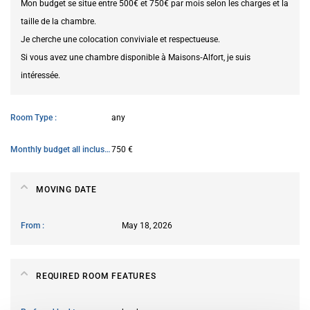
Mon budget se situe entre 500€ et 750€ par mois selon les charges et la
taille de la chambre.
Je cherche une colocation conviviale et respectueuse.
Si vous avez une chambre disponible à Maisons‑Alfort, je suis
intéressée.
Room Type
any
Monthly budget all inclusive
750 €
MOVING DATE
From
May 18, 2026
REQUIRED ROOM FEATURES