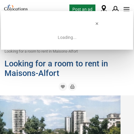
Post an ad
Loading...
Home
Housing requests
Room
Looking for a room to rent in Maisons-Alfort
Looking for a room to rent in
Maisons-Alfort