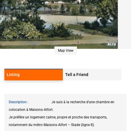
Map View
Listing
Tell a Friend
Description
Je suis à la recherche d’une chambre en
colocation à Maisons‑Alfort.
Je préfère un logement calme, propre et proche des transports,
notamment du métro Maisons‑Alfort – Stade (ligne 8).