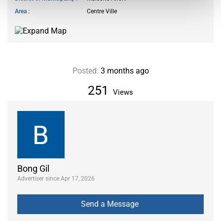
Area
Centre Ville
Posted:
3 months ago
251
Views
Bong Gil
Advertiser since Apr 17, 2026