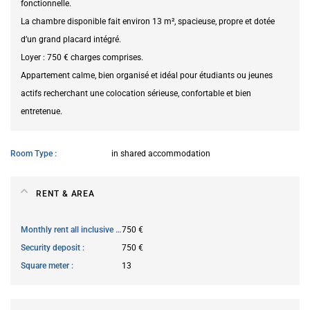
fonctionnelle.
La chambre disponible fait environ 13 m², spacieuse, propre et dotée
d’un grand placard intégré.
Loyer : 750 € charges comprises.
Appartement calme, bien organisé et idéal pour étudiants ou jeunes
actifs recherchant une colocation sérieuse, confortable et bien
entretenue.
Room Type
in shared accommodation
RENT & AREA
Monthly rent all inclusive
750 €
Security deposit
750 €
Square meter
13