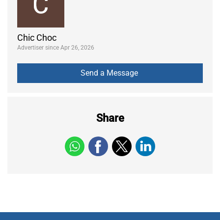
Chic Choc
Advertiser since Apr 26, 2026
Share