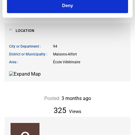
Smoking allowed
no
Deny
Pets allowed
no
LOCATION
City or Department
94
District or Municipality
Maisons-Alfort
Area
École Vétérinaire
Posted:
3 months ago
325
Views