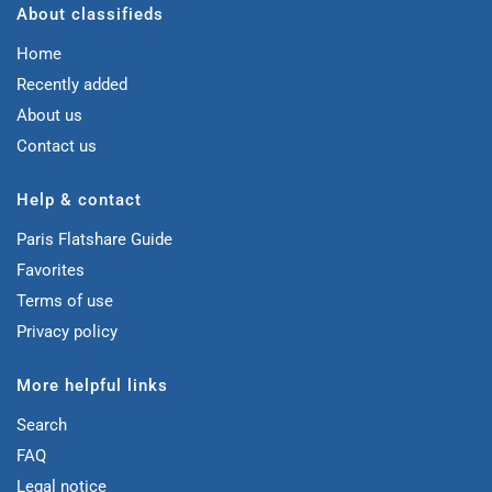
About classifieds
Home
Recently added
About us
Contact us
Help & contact
Paris Flatshare Guide
Favorites
Terms of use
Privacy policy
More helpful links
Search
FAQ
Legal notice