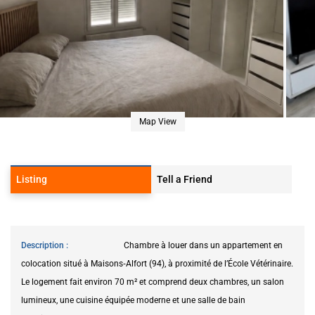
Map View
Listing
Tell a Friend
Description
Chambre à louer dans un appartement en
colocation situé à Maisons‑Alfort (94), à proximité de l’École Vétérinaire.
Le logement fait environ 70 m² et comprend deux chambres, un salon
lumineux, une cuisine équipée moderne et une salle de bain