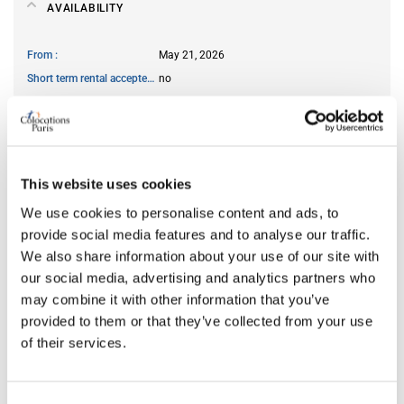
AVAILABILITY
From
May 21, 2026
Short term rental accepted
no
ROOM FEATURES
This website uses cookies
Bed size
double
We use cookies to personalise content and ads, to
Bathroom
shared
provide social media features and to analyse our traffic.
Working desk
yes
We also share information about your use of our site with
Wi-Fi
yes
our social media, advertising and analytics partners who
TV
yes
may combine it with other information that you’ve
provided to them or that they’ve collected from your use
of their services.
PREFERRED ROOMMATE PROFILE
Preferred spoken languages
any