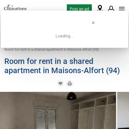
Post an ad
Loading...
Home
Coliving offers
Room for rent
Room for rent in a shared apartment in Maisons-Alfort (94)
Room for rent in a shared
apartment in Maisons-Alfort (94)