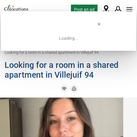
Post an ad
Loading...
Home
Housing requests
Room
Looking for a room in a shared apartment in Villejuif 94
Looking for a room in a shared
apartment in Villejuif 94