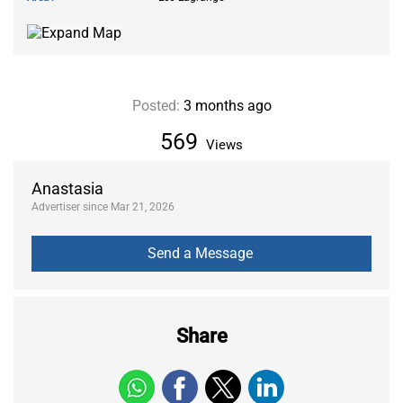
Posted:
3 months ago
569
Views
Anastasia
Advertiser since Mar 21, 2026
Share