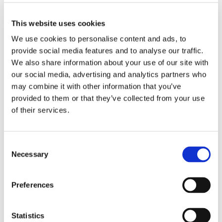
Preferred bathroom
any
Work desk required
yes
This website uses cookies
Wi-Fi required
yes
We use cookies to personalise content and ads, to
TV required
any
provide social media features and to analyse our traffic.
We also share information about your use of our site with
our social media, advertising and analytics partners who
ABOUT ME
may combine it with other information that you’ve
provided to them or that they’ve collected from your use
My spoken language
prefer not to say
of their services.
My profile
young woman
My age range
prefer not to say
My professional status
student
Consent
Necessary
My cleanliness habits
very clean
Selection
Preferences
WHO I PREFER TO LIVE WITH
Statistics
Preferred spoken languages
any