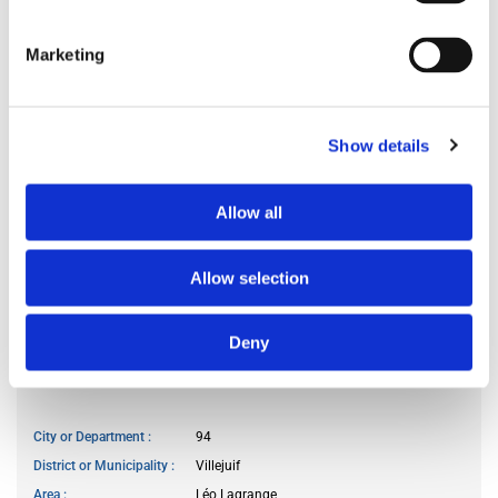
Preferred occupant profile
any
Marketing
MY LIVING PREFERENCES
Show details
Kitchen access
frequently
Cook meals
often
Allow all
Living room use
frequently
Guests reception
frequently
Smoker
no
Allow selection
Pet owner
no
Deny
WANTED LOCATION
City or Department
94
District or Municipality
Villejuif
Area
Léo Lagrange