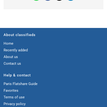
About classifieds
Home
Recently added
About us
Contact us
Help & contact
Paris Flatshare Guide
Favorites
Terms of use
Privacy policy