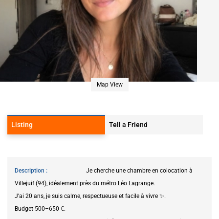
Map View
Listing
Tell a Friend
Description
Je cherche une chambre en colocation à
Villejuif (94), idéalement près du métro Léo Lagrange.
J’ai 20 ans, je suis calme, respectueuse et facile à vivre ✨.
Budget 500–650 €.