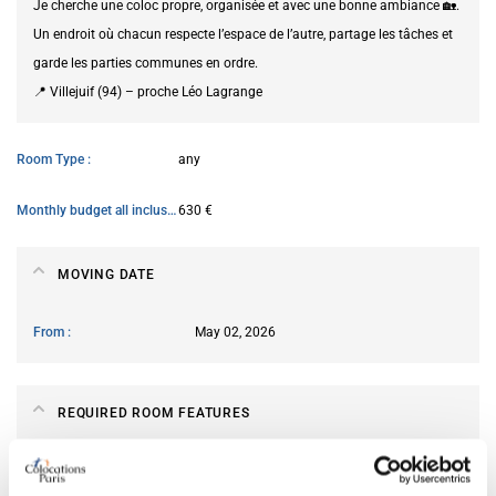
Je cherche une coloc propre, organisée et avec une bonne ambiance 🏡.
Un endroit où chacun respecte l’espace de l’autre, partage les tâches et
garde les parties communes en ordre.
📍 Villejuif (94) – proche Léo Lagrange
Room Type
any
Monthly budget all inclusive
630 €
MOVING DATE
From
May 02, 2026
REQUIRED ROOM FEATURES
Preferred bed type
any