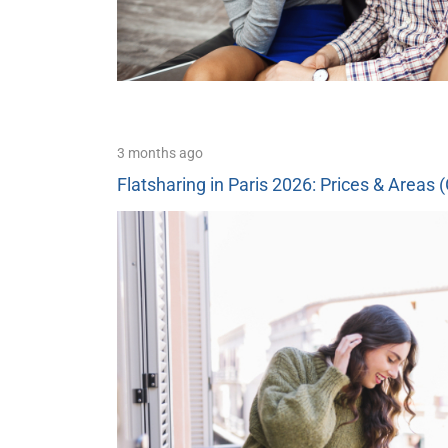
3 months ago
Flatsharing in Paris 2026: Prices & Areas 