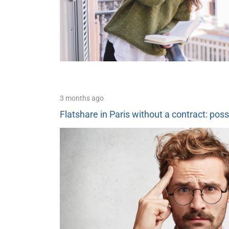
3 months ago
Flatshare in Paris without a contract: poss