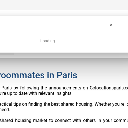
Loading...
 Guide
Search
 roommates in Paris
in Paris by following the announcements on Colocationsparis.c
re up to date with relevant insights.
ctical tips on finding the best shared housing. Whether you're lo
need.
 shared housing market to connect with others in your commu