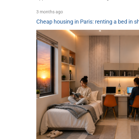
3 months ago
Cheap housing in Paris: renting a bed in 