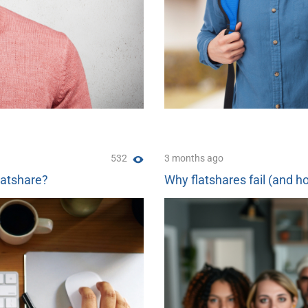
532
3 months ago
latshare?
Why flatshares fail (and ho