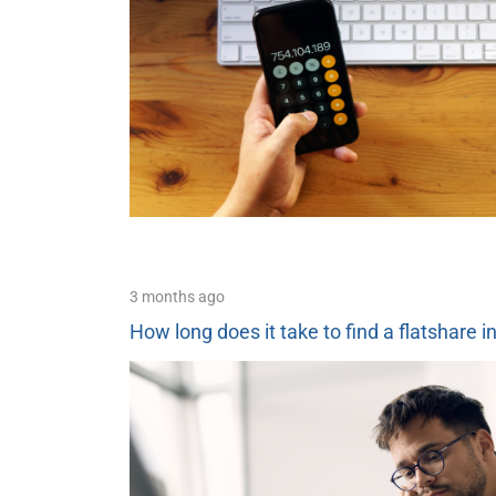
3 months ago
How long does it take to find a flatshare i