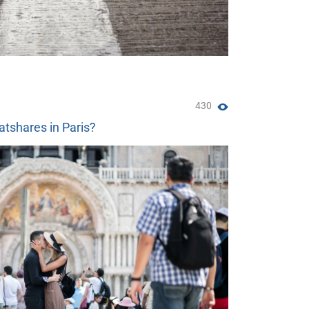
430
atshares in Paris?