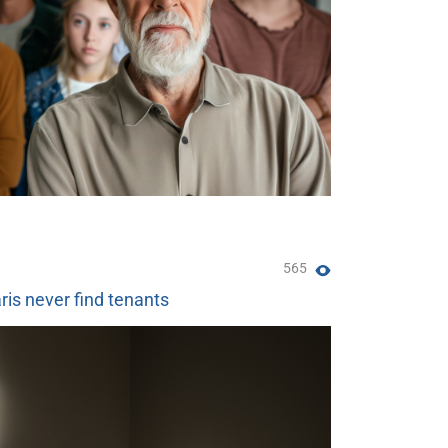
565
ris never find tenants