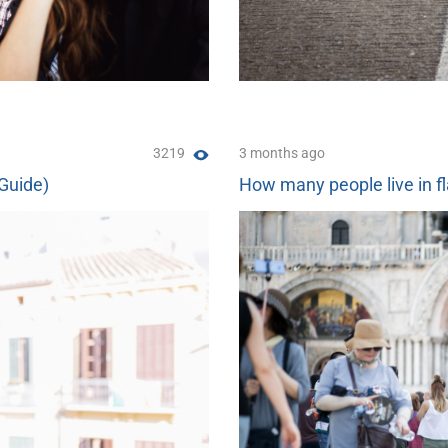
3219
3 months ago
(Guide)
How many people live in fl