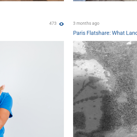
473
3 months ago
Paris Flatshare: What Land