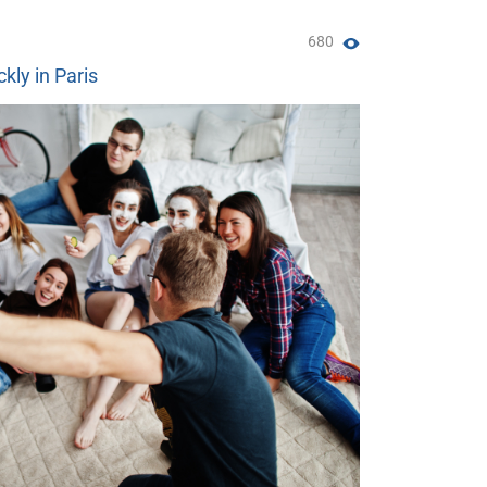
680
ckly in Paris