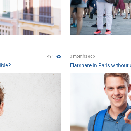
491
3 months ago
ible?
Flatshare in Paris without 