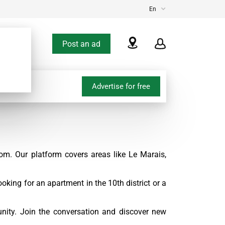
En
Post an ad
Advertise for free
om. Our platform covers areas like Le Marais,
oking for an apartment in the 10th district or a
nity. Join the conversation and discover new