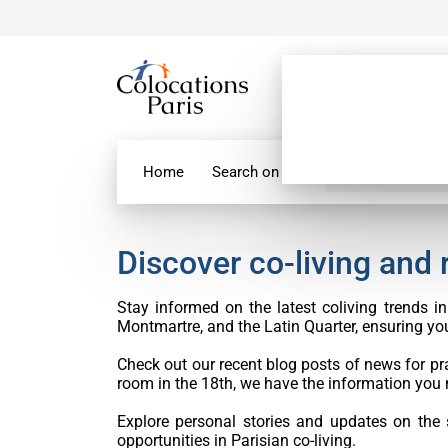
Home
Search on map
Paris Flatshare
Discover co-living and
Stay informed on the latest coliving trends 
Montmartre, and the Latin Quarter, ensuring you’
Check out our recent blog posts of news for pra
room in the 18th, we have the information you 
Explore personal stories and updates on the
opportunities in Parisian co-living.