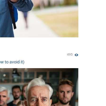
495
w to avoid it)