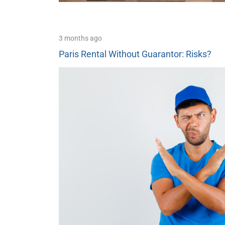
3 months ago
Paris Rental Without Guarantor: Risks?