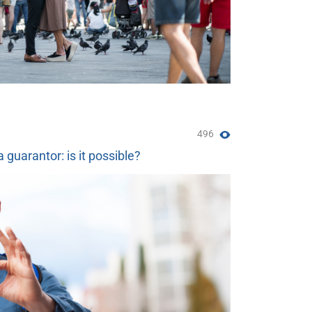
496
a guarantor: is it possible?