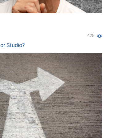
428
 or Studio?