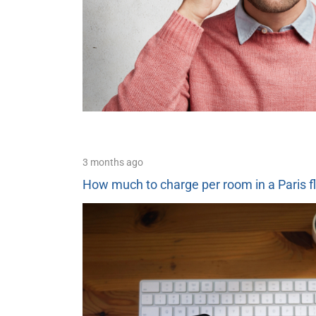
3 months ago
How much to charge per room in a Paris f