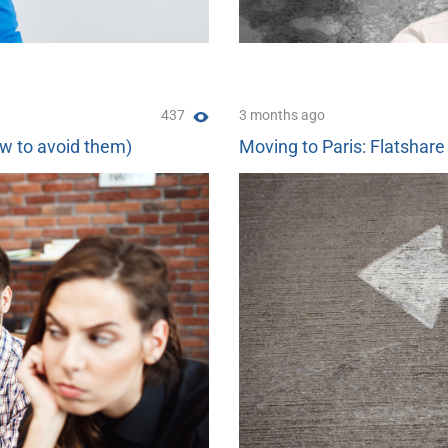
437
3 months ago
ow to avoid them)
Moving to Paris: Flatshare