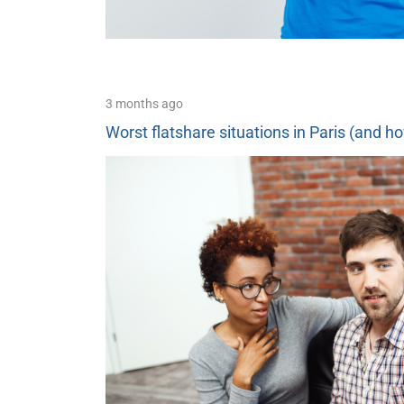
3 months ago
Worst flatshare situations in Paris (and h