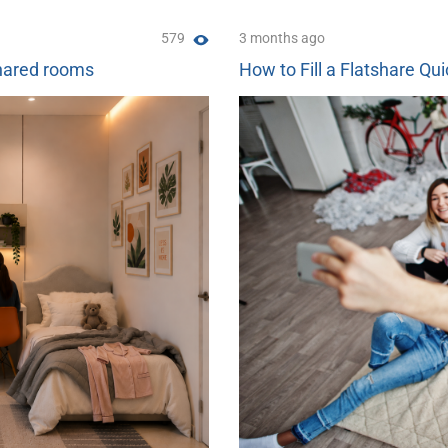
579
3 months ago
shared rooms
How to Fill a Flatshare Qui