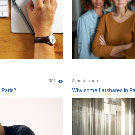
506
3 months ago
n Paris?
Why some flatshares in Pa