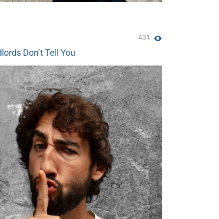
431
lords Don’t Tell You