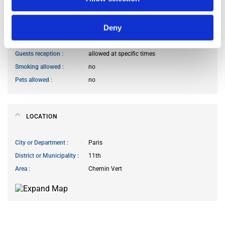
Kitchen access
allowed at any time
Deny
Cook meals
allowed at specific times
Living room access
allowed at any time
Guests reception
allowed at specific times
Smoking allowed
no
Pets allowed
no
LOCATION
City or Department
Paris
District or Municipality
11th
Area
Chemin Vert