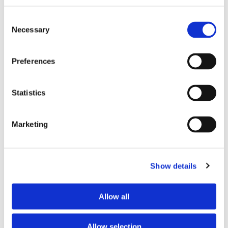
TV
no
Consent
Necessary
Selection
PREFERRED ROOMMATE PROFILE
Preferences
Preferred spoken languages
English
Preferred profile
woman
Statistics
Preferred age range
26–35
Preferred professional status
young professional
Marketing
ABOUT THE HOME OCCUPANTS
Show details
Occupants’ Profile
couple
Allow all
HOUSE RULES
Allow selection