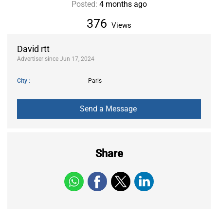
Posted:
4 months ago
376
Views
David rtt
Advertiser since Jun 17, 2024
City
Paris
Share