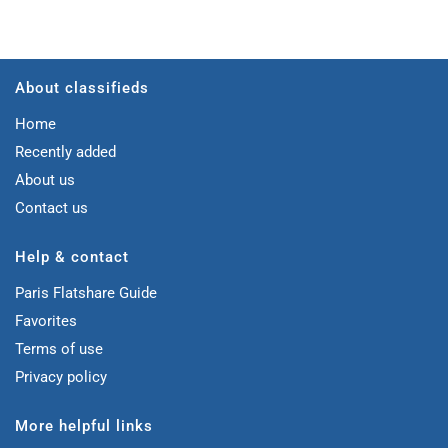
About classifieds
Home
Recently added
About us
Contact us
Help & contact
Paris Flatshare Guide
Favorites
Terms of use
Privacy policy
More helpful links