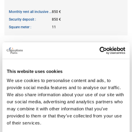
Monthly rent all inclusive
850 €
Security deposit
850 €
Square meter
11
AVAILABILITY
From
Mar 15, 2026
This website uses cookies
Short term rental accepted
no
We use cookies to personalise content and ads, to
provide social media features and to analyse our traffic.
ROOM FEATURES
We also share information about your use of our site with
our social media, advertising and analytics partners who
may combine it with other information that you’ve
Bed size
single
provided to them or that they’ve collected from your use
Bathroom
shared
of their services.
Working desk
yes
Wi-Fi
yes