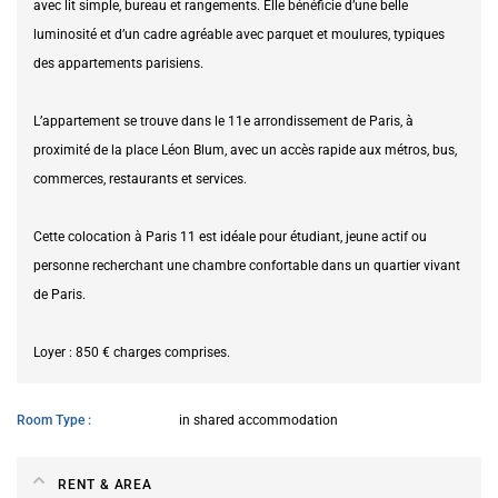
avec lit simple, bureau et rangements. Elle bénéficie d’une belle
luminosité et d’un cadre agréable avec parquet et moulures, typiques
des appartements parisiens.
L’appartement se trouve dans le 11e arrondissement de Paris, à
proximité de la place Léon Blum, avec un accès rapide aux métros, bus,
commerces, restaurants et services.
Cette colocation à Paris 11 est idéale pour étudiant, jeune actif ou
personne recherchant une chambre confortable dans un quartier vivant
de Paris.
Loyer : 850 € charges comprises.
Room Type
in shared accommodation
RENT & AREA