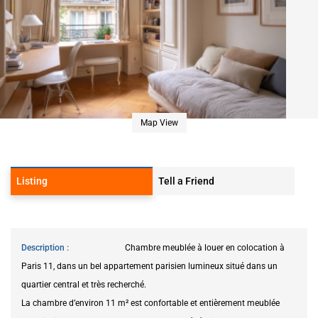
Map View
Listing
Tell a Friend
Description
Chambre meublée à louer en colocation à
Paris 11, dans un bel appartement parisien lumineux situé dans un
quartier central et très recherché.
La chambre d’environ 11 m² est confortable et entièrement meublée