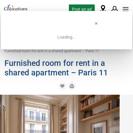
Post an ad
Loading...
Home
Coliving offers
Room for rent
Furnished room for rent in a shared apartment – Paris 11
Furnished room for rent in a
shared apartment – Paris 11