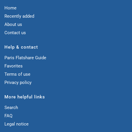
Home
Recently added
About us
Contact us
Help & contact
Paris Flatshare Guide
Favorites
Terms of use
Privacy policy
More helpful links
Search
FAQ
Legal notice