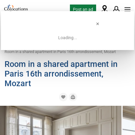
Post an ad
Loading...
Home
Coliving offers
Room for rent
Room in a shared apartment in Paris 16th arrondissement, Mozart
Room in a shared apartment in
Paris 16th arrondissement,
Mozart