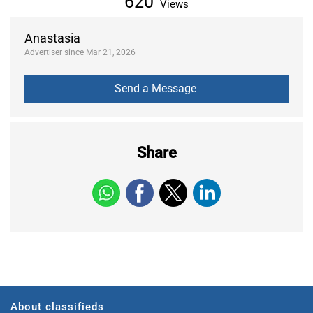
620
Views
Anastasia
Advertiser since Mar 21, 2026
Share
About classifieds