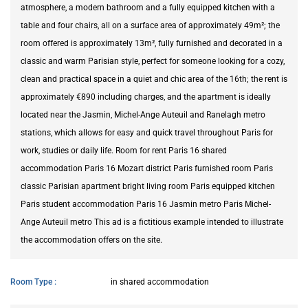
atmosphere, a modern bathroom and a fully equipped kitchen with a
table and four chairs, all on a surface area of approximately 49m²; the
room offered is approximately 13m², fully furnished and decorated in a
classic and warm Parisian style, perfect for someone looking for a cozy,
clean and practical space in a quiet and chic area of the 16th; the rent is
approximately €890 including charges, and the apartment is ideally
located near the Jasmin, Michel-Ange Auteuil and Ranelagh metro
stations, which allows for easy and quick travel throughout Paris for
work, studies or daily life. Room for rent Paris 16 shared
accommodation Paris 16 Mozart district Paris furnished room Paris
classic Parisian apartment bright living room Paris equipped kitchen
Paris student accommodation Paris 16 Jasmin metro Paris Michel-
Ange Auteuil metro This ad is a fictitious example intended to illustrate
the accommodation offers on the site.
Room Type
in shared accommodation