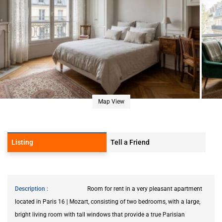
Map View
Listing
Tell a Friend
Description
Room for rent in a very pleasant apartment
located in Paris 16 | Mozart, consisting of two bedrooms, with a large,
bright living room with tall windows that provide a true Parisian