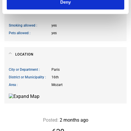
Deny
HOUSE RULES
Smoking allowed
yes
Pets allowed
yes
LOCATION
City or Department
Paris
District or Municipality
16th
Area
Mozart
Posted:
2 months ago