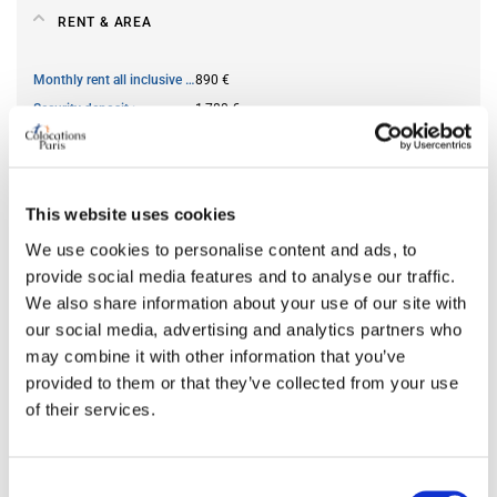
RENT & AREA
Monthly rent all inclusive
890 €
Security deposit
1,780 €
Square meter
13
This website uses cookies
AVAILABILITY
We use cookies to personalise content and ads, to
provide social media features and to analyse our traffic.
From
Jun 13, 2026
We also share information about your use of our site with
Short term rental accepted
no
our social media, advertising and analytics partners who
may combine it with other information that you’ve
provided to them or that they’ve collected from your use
ROOM FEATURES
of their services.
Bed size
double
Bathroom
shared
Consent