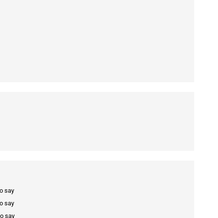
to say
to say
to say