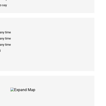
to say
 any time
 any time
 any time
d