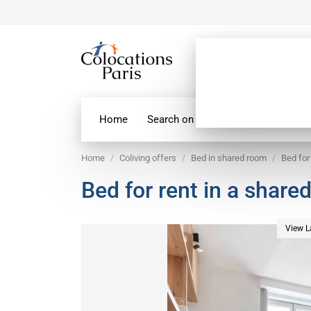
Home
Search on map
Paris Flatshare
Home
Coliving offers
Bed in shared room
Bed for
Bed for rent in a share
View L