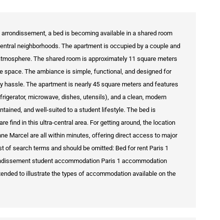
t arrondissement, a bed is becoming available in a shared room
central neighborhoods. The apartment is occupied by a couple and
 atmosphere. The shared room is approximately 11 square meters
e space. The ambiance is simple, functional, and designed for
any hassle. The apartment is nearly 45 square meters and features
efrigerator, microwave, dishes, utensils), and a clean, modern
ntained, and well-suited to a student lifestyle. The bed is
are find in this ultra-central area. For getting around, the location
nne Marcel are all within minutes, offering direct access to major
st of search terms and should be omitted: Bed for rent Paris 1
arrondissement student accommodation Paris 1 accommodation
 intended to illustrate the types of accommodation available on the