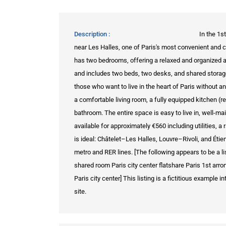
Description
In the 1s
near Les Halles, one of Paris's most convenient and 
has two bedrooms, offering a relaxed and organized
and includes two beds, two desks, and shared storag
those who want to live in the heart of Paris without 
a comfortable living room, a fully equipped kitchen (r
bathroom. The entire space is easy to live in, well-mai
available for approximately €560 including utilities, a r
is ideal: Châtelet–Les Halles, Louvre–Rivoli, and Étie
metro and RER lines. [The following appears to be a li
shared room Paris city center flatshare Paris 1st 
Paris city center] This listing is a fictitious example
site.