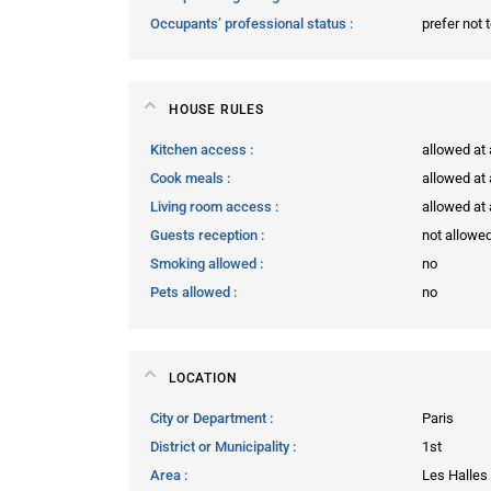
Occupants’ professional status
prefer not 
HOUSE RULES
Kitchen access
allowed at
Cook meals
allowed at
Living room access
allowed at
Guests reception
not allowe
Smoking allowed
no
Pets allowed
no
LOCATION
City or Department
Paris
District or Municipality
1st
Area
Les Halles