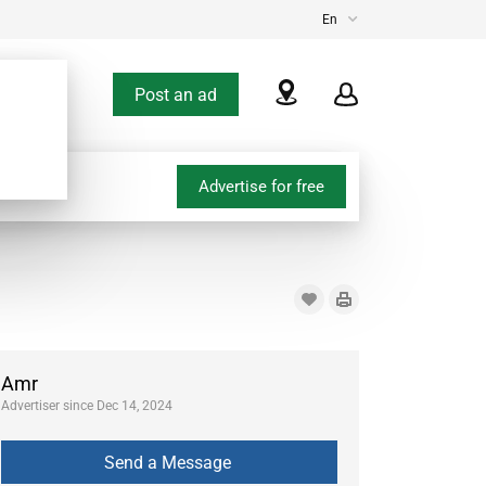
En
Post an ad
Advertise for free
Amr
Advertiser since Dec 14, 2024