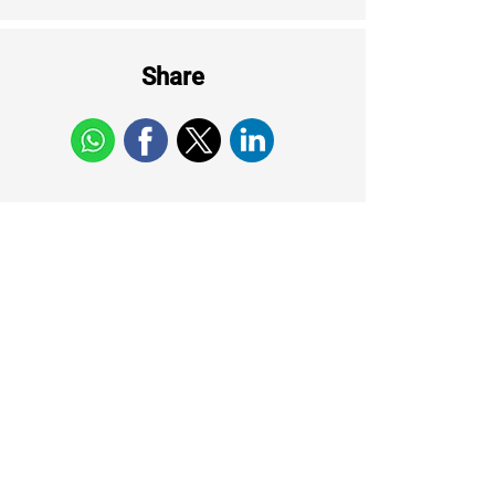
Share