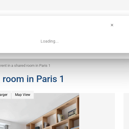
Loading...
 Guide
Search
 rent in a shared room in Paris 1
d room in Paris 1
arger
Map View