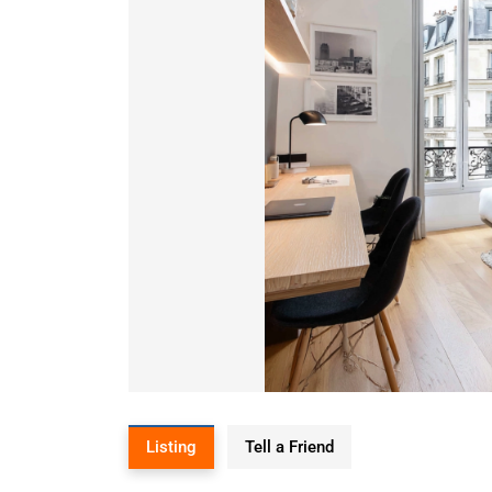
Listing
Tell a Friend