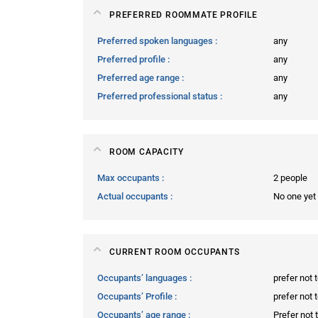
PREFERRED ROOMMATE PROFILE
Preferred spoken languages
any
Preferred profile
any
Preferred age range
any
Preferred professional status
any
ROOM CAPACITY
Max occupants
2 people
Actual occupants
No one yet
CURRENT ROOM OCCUPANTS
Occupants’ languages
prefer not 
Occupants’ Profile
prefer not 
Occupants’ age range
Prefer not 