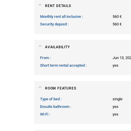
RENT DETAILS
Monthly rent all inclusive
560 €
Security deposit
560 €
AVAILABILITY
From
Jun 13, 20
Short term rental accepted
yes
ROOM FEATURES
Type of bed
single
Ensuite bathroom
yes
Wi-Fi
yes