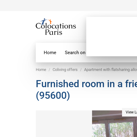
Home
Search on map
Paris Flatshare
Home
Coliving offers
Apartment with flatsharing all
Furnished room in a fr
(95600)
View L