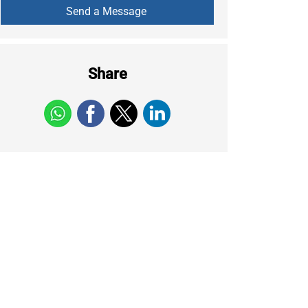
Share