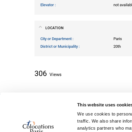
Elevator
not availab
LOCATION
City or Department
Paris
District or Municipality
20th
306
Views
This website uses cookie
About classifieds
We use cookies to personal
Home
traffic. We also share info
Recently added
analytics partners who may