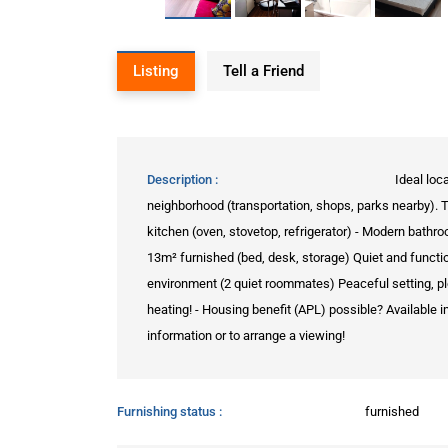
Listing
Tell a Friend
Description
Ideal loc
neighborhood (transportation, shops, parks nearby). 
kitchen (oven, stovetop, refrigerator) - Modern ba
13m² furnished (bed, desk, storage) Quiet and functi
environment (2 quiet roommates) Peaceful setting, pl
heating! - Housing benefit (APL) possible? Available 
information or to arrange a viewing!
Furnishing status
furnished