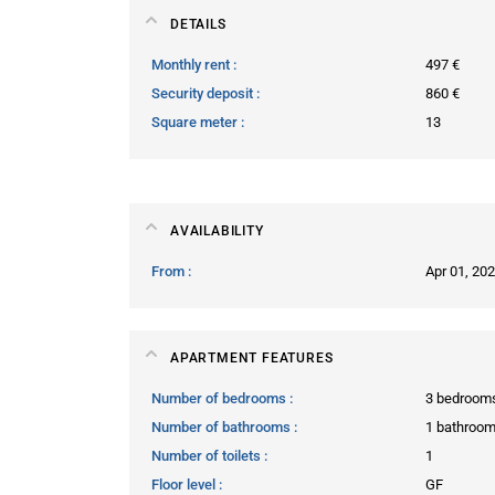
DETAILS
Monthly rent
497 €
Security deposit
860 €
Square meter
13
AVAILABILITY
From
Apr 01, 20
APARTMENT FEATURES
Number of bedrooms
3 bedroom
Number of bathrooms
1 bathroo
Number of toilets
1
Floor level
GF