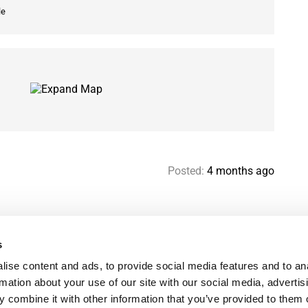
le
Posted:
4 months ago
s
Help & contact
Mo
ise content and ads, to provide social media features and to an
Paris Flatshare Guide
Se
rmation about your use of our site with our social media, advertis
Favorites
FA
 combine it with other information that you’ve provided to them o