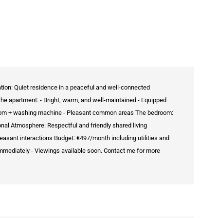
ation: Quiet residence in a peaceful and well-connected
The apartment: - Bright, warm, and well-maintained - Equipped
throom + washing machine - Pleasant common areas The bedroom:
onal Atmosphere: Respectful and friendly shared living
easant interactions Budget: €497/month including utilities and
immediately - Viewings available soon. Contact me for more