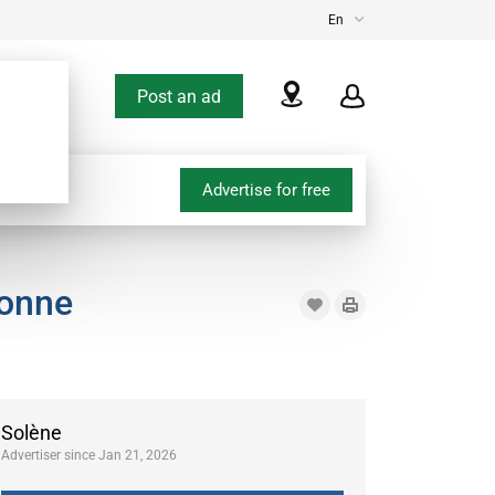
En
Post an ad
Advertise for free
bonne
Solène
Advertiser since Jan 21, 2026