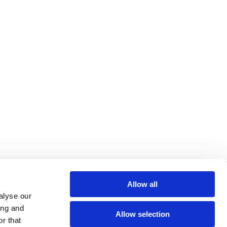
re helpful links
Allow all
alyse our
arch
ing and
Allow selection
Q
r that