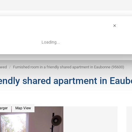
Loading...
 Guide
Search
owed
Furnished room in a friendly shared apartment in Eaubonne (95600)
iendly shared apartment in Eau
arger
Map View