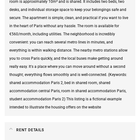
room is approximately 10m² and is shared. It includes two beds, two
desks, and individual storage space to keep your belongings safe and
secure. The apartment is simple, clean, and practical if you want to live
in the heart of Paris without any hassle. The room is available for
€560/month, including utilities. The neighborhood is incredibly
convenient: you can reach several metro lines in minutes, and
everything is within walking distance. The nearby metro stations allow
you to cross Paris quickly, and the local buses make getting around
really easy. It's a place where you can move around without a second
thought; everything flows smoothly and is well-connected. (Keywords:
shared accommodation Paris 2, bed in shared room, shared
accommodation central Paris, room in shared accommodation Paris,
student accommodation Paris 2) This listing is a fictional example
intended to illustrate the housing offers on the website
RENT DETAILS