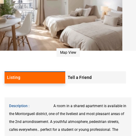
Map View
Listing
Tell a Friend
Description
A room in a shared apartment is available in
the Montorgueil district, one of the liveliest and most pleasant areas of
the 2nd arrondissement. A youthful atmosphere, pedestrian streets,
cafes everywhere… perfect for a student or young professional. The