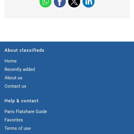
About classifieds
Home
Recently added
About us
Contact us
Help & contact
Paris Flatshare Guide
Favorites
Terms of use