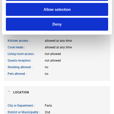
Occupants’ age range
Prefer not to say
Occupants’ professional status
prefer not to say
Allow selection
Deny
HOUSE RULES
Kitchen access
allowed at any time
Cook meals
allowed at any time
Living room access
not allowed
Guests reception
not allowed
Smoking allowed
no
Pets allowed
no
LOCATION
City or Department
Paris
District or Municipality
2nd