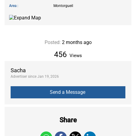
Area
Montorgueil
Posted:
2 months ago
456
Views
Sacha
Advertiser since Jan 19, 2026
Share