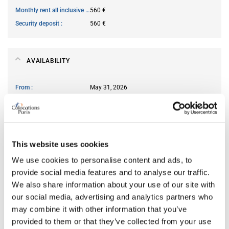
Monthly rent all inclusive
560 €
Security deposit
560 €
AVAILABILITY
From
May 31, 2026
Short term rental accepted
no
ROOM FEATURES
This website uses cookies
We use cookies to personalise content and ads, to
Type of bed
bunk
provide social media features and to analyse our traffic.
Ensuite bathroom
yes
We also share information about your use of our site with
Wi-Fi
yes
our social media, advertising and analytics partners who
may combine it with other information that you’ve
provided to them or that they’ve collected from your use
PREFERRED ROOMMATE PROFILE