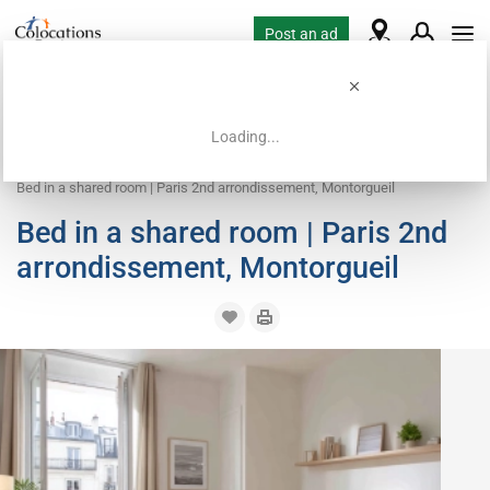
Post an ad
Loading...
Home
Coliving offers
Bed in shared room
Bed in a shared room | Paris 2nd arrondissement, Montorgueil
Bed in a shared room | Paris 2nd
arrondissement, Montorgueil