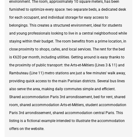
environment. The room, approximately 10 square meters, has been
furnished to optimize every space: two separate beds, a dedicated desk
for each occupant, and individual storage for easy access to
belongings. This creates a structured environment, ideal for students
and young professionals looking to live in a central neighborhood while
staying within their budget. The room benefits from a prime location, in
close proximity to shops, cafes, and local services. The rent for the bed
is €620 per month, including utilities. Getting around is easy thanks to
the proximity of public transport: the Arts-et-Métiers (Lines 3 & 11) and
Rambuteau (Line 11) metro stations are just a few minutes' walk away,
providing quick access to the main Parisian districts. Several bus lines
also serve the area, making daily commutes simple and efficient.
Shared accommodation Paris 3rd arrondissement, bed for rent, shared
room, shared accommodation Arts-et-Métiers, student accommodation
Paris 3rd arrondissement, shared accommodation central Paris. This
listing is a fictional example intended to illustrate the accommodation
offers on the website.