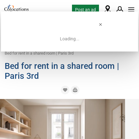
Post an ad
Loading...
Home
Coliving offers
Bed in shared room
Bed for rent in a shared room | Paris 3rd
Bed for rent in a shared room |
Paris 3rd