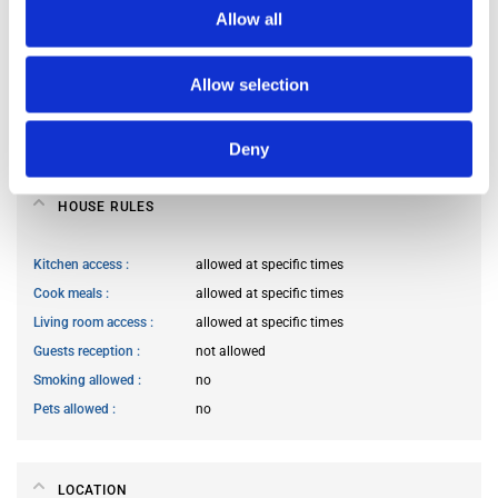
Allow all
Occupants’ languages
prefer not to say
Occupants’ Profile
prefer not to say
Allow selection
Occupants’ age range
Prefer not to say
Occupants’ professional status
prefer not to say
Deny
HOUSE RULES
Kitchen access
allowed at specific times
Cook meals
allowed at specific times
Living room access
allowed at specific times
Guests reception
not allowed
Smoking allowed
no
Pets allowed
no
LOCATION