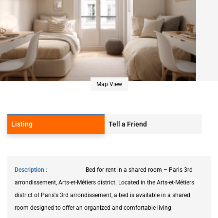
Map View
Listing
Tell a Friend
Description
Bed for rent in a shared room – Paris 3rd
arrondissement, Arts-et-Métiers district. Located in the Arts-et-Métiers
district of Paris's 3rd arrondissement, a bed is available in a shared
room designed to offer an organized and comfortable living