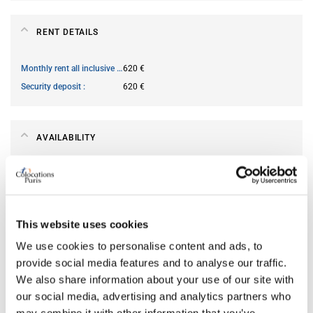
RENT DETAILS
Monthly rent all inclusive
620 €
Security deposit
620 €
AVAILABILITY
From
Jun 13, 2026
Short term rental accepted
no
This website uses cookies
ROOM FEATURES
We use cookies to personalise content and ads, to
provide social media features and to analyse our traffic.
We also share information about your use of our site with
Type of bed
single
our social media, advertising and analytics partners who
Ensuite bathroom
yes