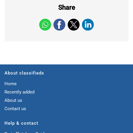
Share
About classifieds
Home
Recently added
About us
Contact us
Help & contact