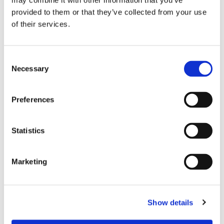
may combine it with other information that you’ve
Wi-Fi
yes
provided to them or that they’ve collected from your use
of their services.
PREFERRED ROOMMATE PROFILE
Consent
Preferred spoken languages
any
Necessary
Selection
Preferred profile
any
Preferred age range
any
Preferences
Preferred professional status
any
Statistics
ROOM CAPACITY
Marketing
Max occupants
2 people
Actual occupants
No one yet
Show details
CURRENT ROOM OCCUPANTS