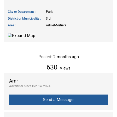
City or Department
Paris
District or Municipality
3rd
Area
Arts-et-Métiers
Posted:
2 months ago
630
Views
Amr
Advertiser since Dec 14, 2024