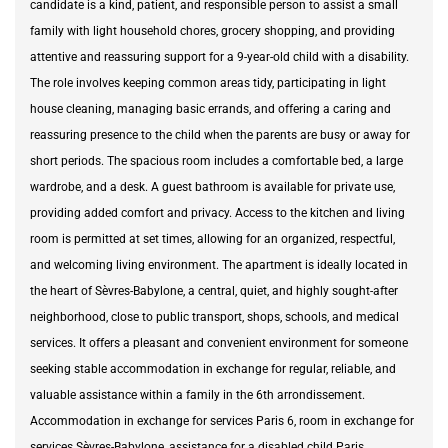
candidate is a kind, patient, and responsible person to assist a small
family with light household chores, grocery shopping, and providing
attentive and reassuring support for a 9-year-old child with a disability.
The role involves keeping common areas tidy, participating in light
house cleaning, managing basic errands, and offering a caring and
reassuring presence to the child when the parents are busy or away for
short periods. The spacious room includes a comfortable bed, a large
wardrobe, and a desk. A guest bathroom is available for private use,
providing added comfort and privacy. Access to the kitchen and living
room is permitted at set times, allowing for an organized, respectful,
and welcoming living environment. The apartment is ideally located in
the heart of Sèvres-Babylone, a central, quiet, and highly sought-after
neighborhood, close to public transport, shops, schools, and medical
services. It offers a pleasant and convenient environment for someone
seeking stable accommodation in exchange for regular, reliable, and
valuable assistance within a family in the 6th arrondissement.
Accommodation in exchange for services Paris 6, room in exchange for
services Sèvres-Babylone, assistance for a disabled child Paris,