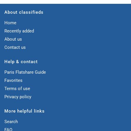
About classifieds
Home
Recently added
About us
Contact us
Help & contact
Paris Flatshare Guide
Favorites
Terms of use
Privacy policy
More helpful links
Search
FAQ