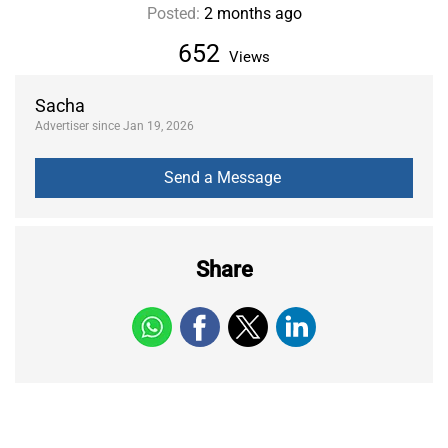
Posted:
2 months ago
652
Views
Sacha
Advertiser since Jan 19, 2026
Share