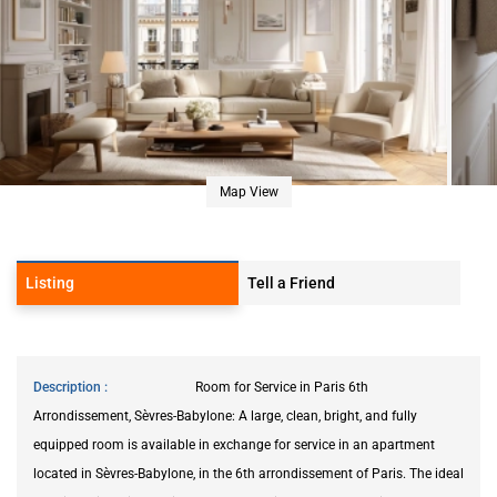
Map View
Listing
Tell a Friend
Description
Room for Service in Paris 6th
Arrondissement, Sèvres-Babylone: A large, clean, bright, and fully
equipped room is available in exchange for service in an apartment
located in Sèvres-Babylone, in the 6th arrondissement of Paris. The ideal