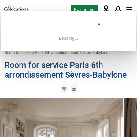
Post an ad
Loading...
Home
Coliving offers
Work exchange accommodation
Room for service Paris 6th arrondissement Sèvres-Babylone
Room for service Paris 6th
arrondissement Sèvres-Babylone