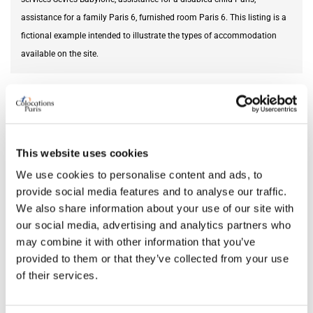
assistance for a family Paris 6, furnished room Paris 6. This listing is a
fictional example intended to illustrate the types of accommodation
available on the site.
Needed service
disability help
AVAILABILITY
This website uses cookies
From
Jun 12, 2026
We use cookies to personalise content and ads, to
provide social media features and to analyse our traffic.
We also share information about your use of our site with
our social media, advertising and analytics partners who
ROOM FEATURES
may combine it with other information that you’ve
provided to them or that they’ve collected from your use
Bed size
single
of their services.
Bathroom
private
Working desk
yes