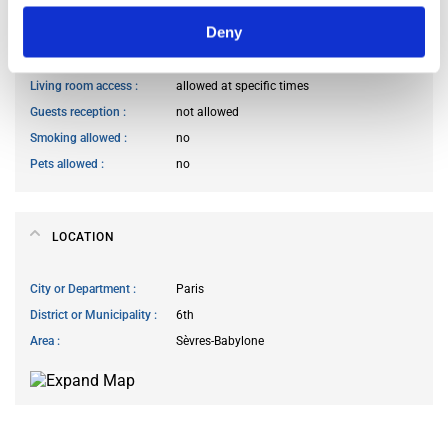
Deny
Kitchen access
allowed at specific times
Cook meals
allowed at specific times
Living room access
allowed at specific times
Guests reception
not allowed
Smoking allowed
no
Pets allowed
no
LOCATION
City or Department
Paris
District or Municipality
6th
Area
Sèvres-Babylone